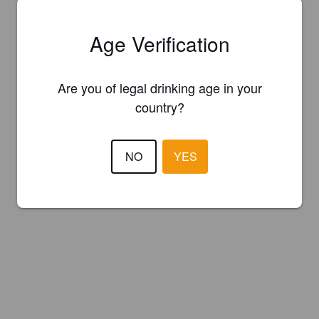
Age Verification
Are you of legal drinking age in your
country?
NO
YES