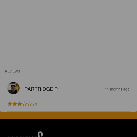
REVIEWS
PARTRIDGE P
11 months ago
2.9