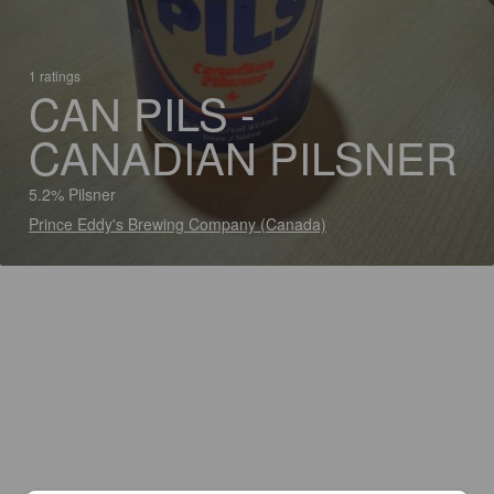
1 ratings
CAN PILS -
CANADIAN PILSNER
5.2% Pilsner
Prince Eddy's Brewing Company (Canada)