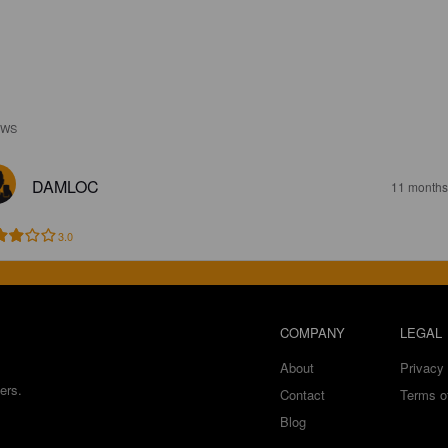
EWS
DAMLOC
11 months
3.0
COMPANY
LEGAL
About
Privacy 
ers.
Contact
Terms o
Blog