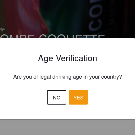
ings
OMBE COQUETTE
 Pale Ale - New England
Age Verification
serie Tetras Byre (France)
Are you of legal drinking age in your country?
NO
YES