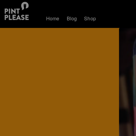
Home
Blog
Shop