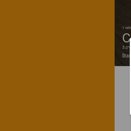
1 rat
C
3.0%
Bras