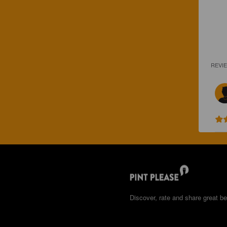
REVI
Discover, rate and share great be