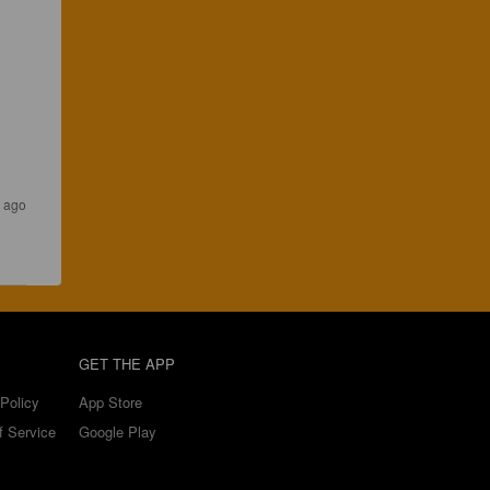
 ago
GET THE APP
Policy
App Store
f Service
Google Play