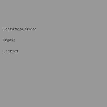
Hops:
Azacca, Simcoe
Organic
Unfiltered