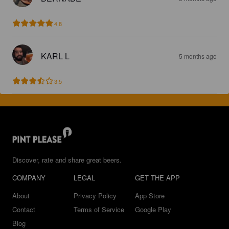
4.8
KARL L
5 months ago
3.5
Discover, rate and share great beers.
COMPANY
LEGAL
GET THE APP
About
Privacy Policy
App Store
Contact
Terms of Service
Google Play
Blog