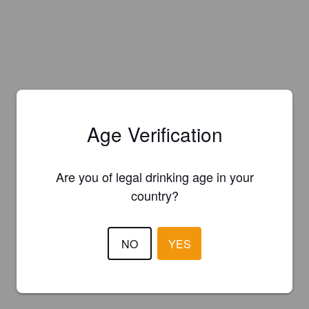
Age Verification
Are you of legal drinking age in your
country?
NO
YES