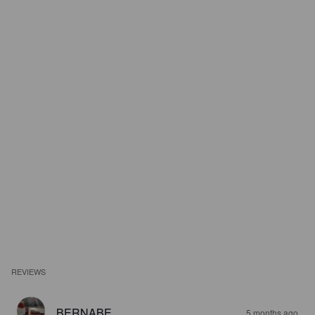
REVIEWS
BERNABE
5 months ago