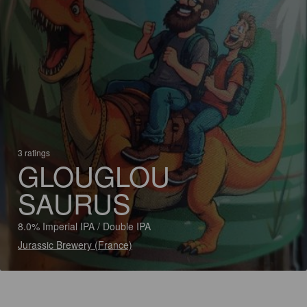
3 ratings
GLOUGLOU
SAURUS
8.0% Imperial IPA / Double IPA
Jurassic Brewery (France)