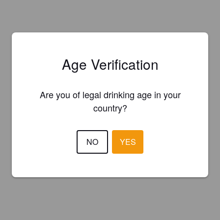
Age Verification
Are you of legal drinking age in your
country?
NO
YES