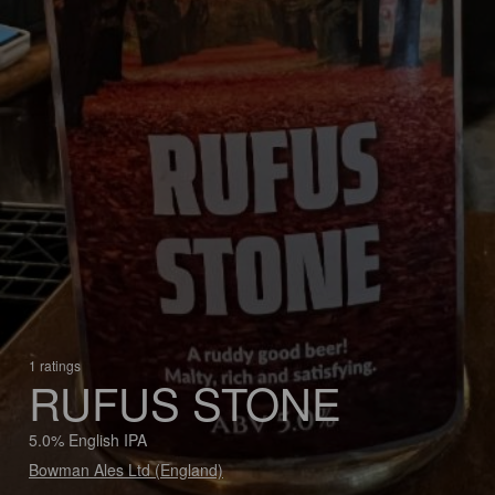
1 ratings
RUFUS STONE
5.0% English IPA
Bowman Ales Ltd (England)