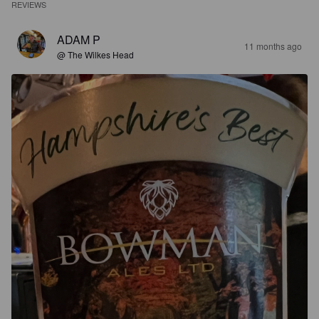
REVIEWS
ADAM P
11 months ago
@ The Wilkes Head