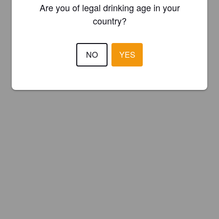
Are you of legal drinking age in your
country?
NO
YES