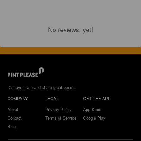
No reviews, yet!
Discover, rate and share great beers.
COMPANY
LEGAL
GET THE APP
About
Privacy Policy
App Store
Contact
Terms of Service
Google Play
Blog