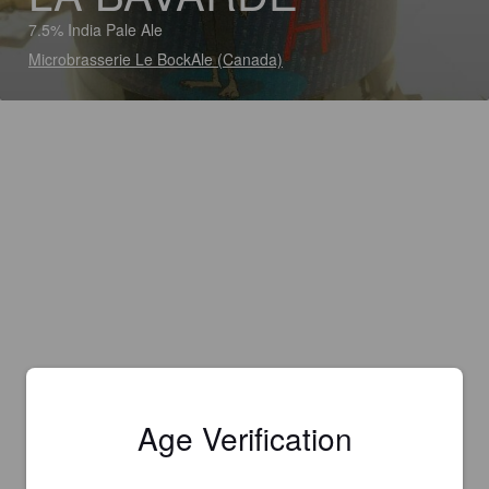
7.5% India Pale Ale
Microbrasserie Le BockAle (Canada)
Age Verification