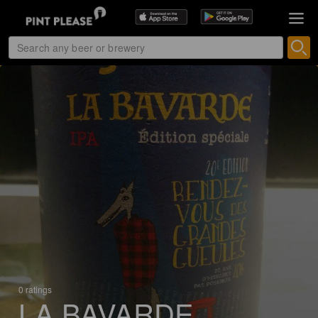
0 ratings
LA BAVARDE