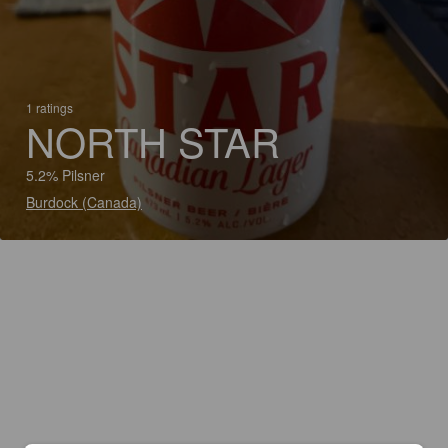
1 ratings
NORTH STAR
5.2% Pilsner
Burdock (Canada)