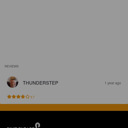
REVIEWS
THUNDERSTEP
1 year ago
3.7