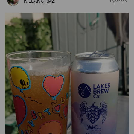
KILLANORMZ
1 year ago