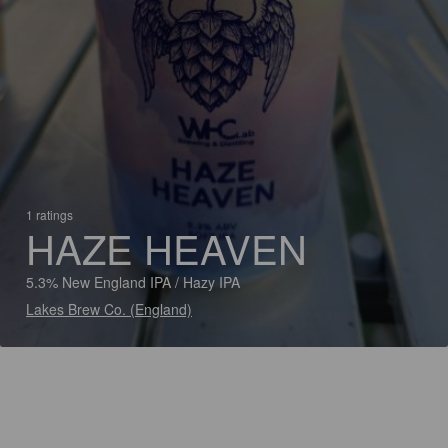
1 ratings
HAZE HEAVEN
5.3% New England IPA / Hazy IPA
Lakes Brew Co. (England)