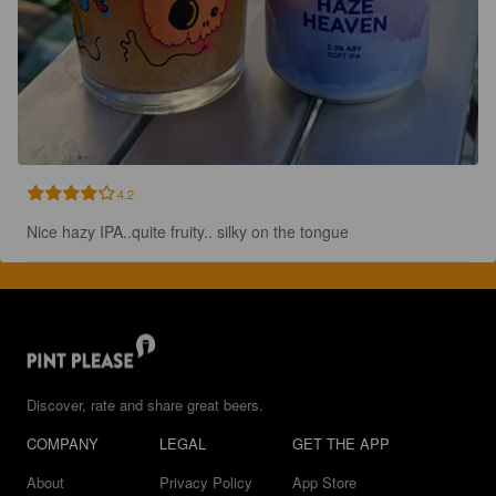
4.2
Nice hazy IPA..quite fruity.. silky on the tongue
Discover, rate and share great beers.
COMPANY
LEGAL
GET THE APP
About
Privacy Policy
App Store