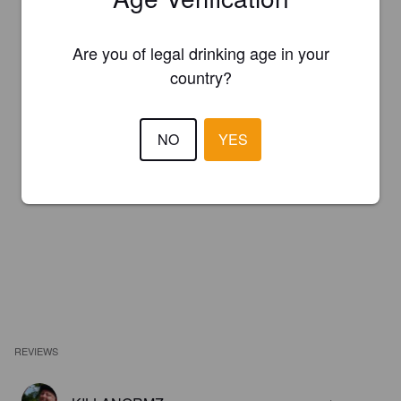
Are you of legal drinking age in your
country?
NO
YES
REVIEWS