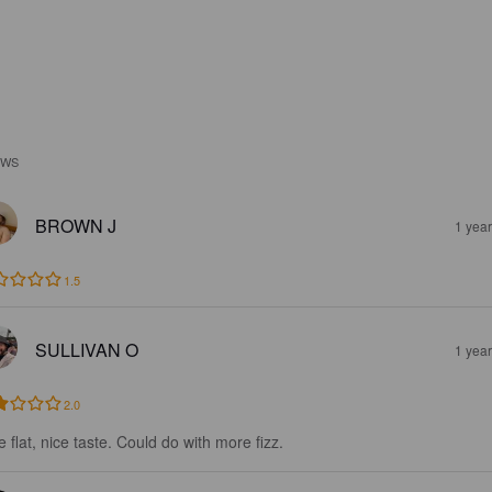
EWS
BROWN J
1 yea
1.5
SULLIVAN O
1 yea
2.0
le flat, nice taste. Could do with more fizz.