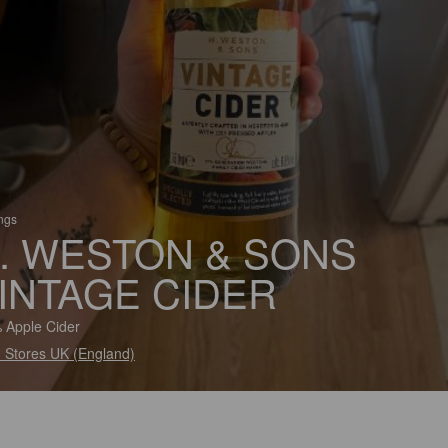
ings
. WESTON & SONS
INTAGE CIDER
 Apple Cider
 Stores UK (England)