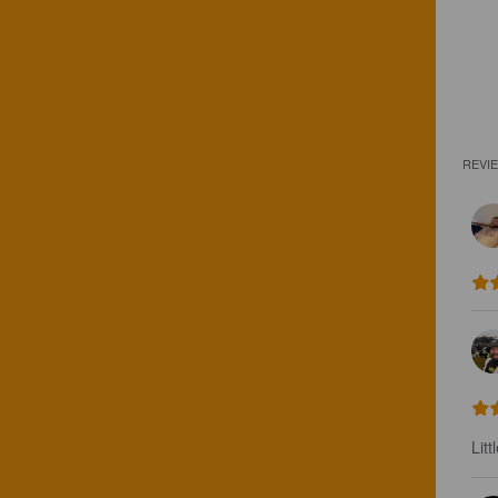
REVI
Litt