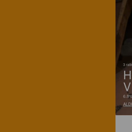
3 rat
H
V
6.8%
ALDI