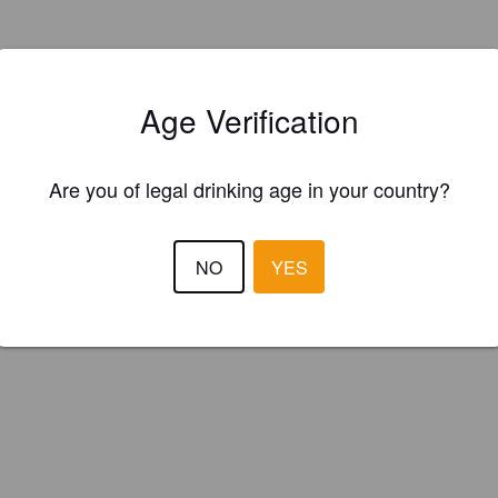
Age Verification
Are you of legal drinking age in your country?
NO
YES