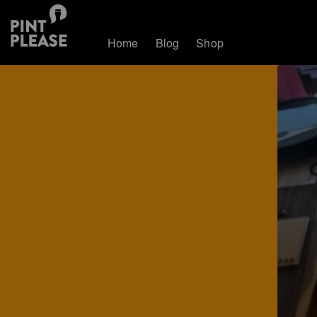
Home
Blog
Shop