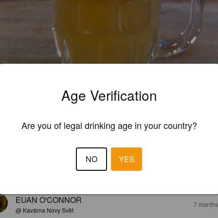
Age Verification
Are you of legal drinking age in your country?
3.3
NO
YES
elinen ipa, melko makea. Peräkärrykin löytyy.
EUAN O'CONNOR
7 months
@ Kavárna Novy Svêt