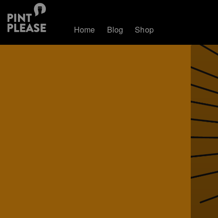
Home
Blog
Shop