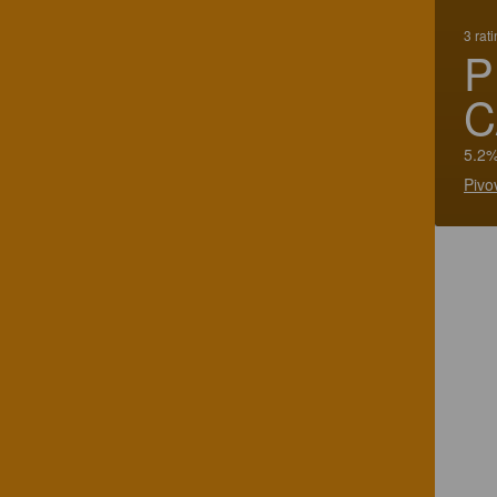
3 rat
P
C
5.2%
Pivo