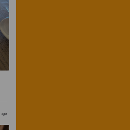
 
r ago