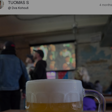
TUOMAS S
4 months
@ Dva Kohouti