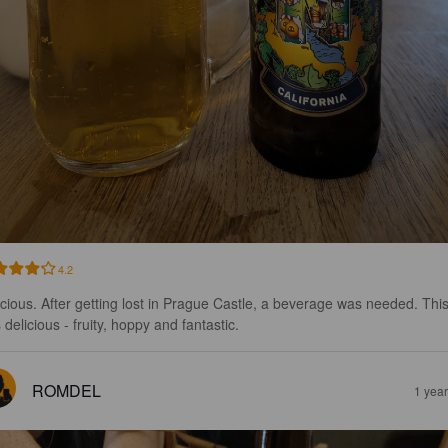
4.2
icious. After getting lost in Prague Castle, a beverage was needed. This
delicious - fruity, hoppy and fantastic.
ROMDEL
1 yea