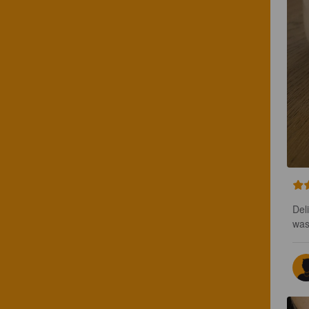
Del
was 