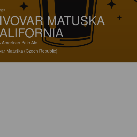
ings
IVOVAR MATUSKA
ALIFORNIA
 American Pale Ale
var Matuška (Czech Republic)