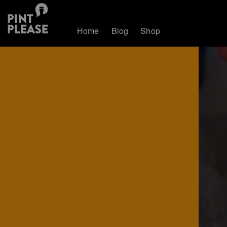
Home
Blog
Shop