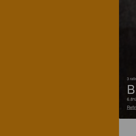
3 rat
B
6.8%
Refi