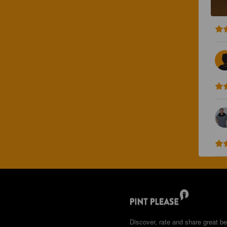
Discover, rate and share great be