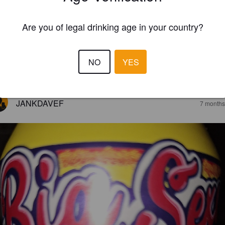
Are you of legal drinking age in your country?
NO
YES
EWS
JANKDAVEF
7 months