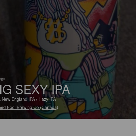
ings
IG SEXY IPA
 New England IPA / Hazy IPA
ned Fool Brewing Co (Canada)