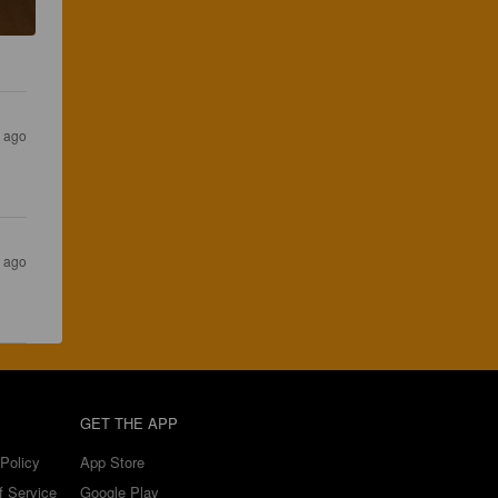
 ago
r ago
GET THE APP
Policy
App Store
f Service
Google Play