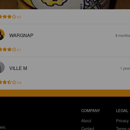
4.0
WARGNAP
8 months
4.1
VILLE M
1 yea
3.5
COMPANY
LEGAL
About
Privacy 
ers.
Contact
Terms o