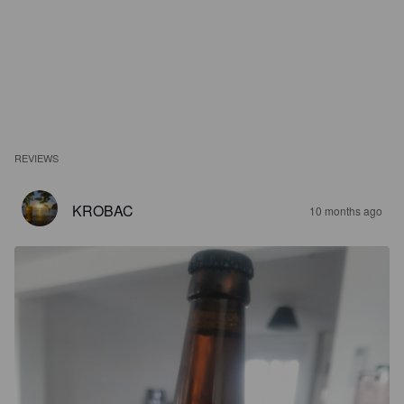
REVIEWS
KROBAC
10 months ago