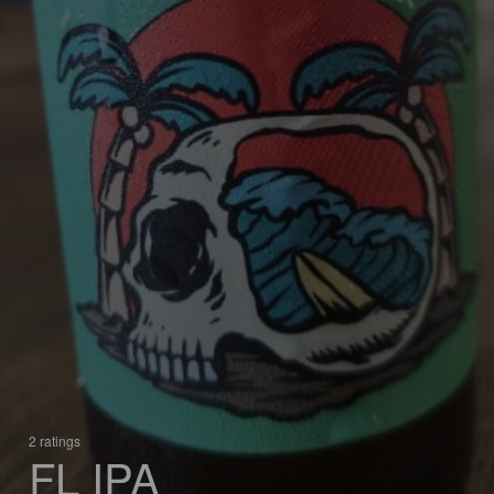
2 ratings
FL IPA