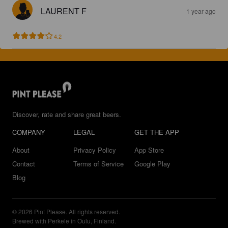
LAURENT F
1 year ago
4.2
Discover, rate and share great beers.
COMPANY
LEGAL
GET THE APP
About
Privacy Policy
App Store
Contact
Terms of Service
Google Play
Blog
© 2026 Pint Please. All rights reserved.
Brewed with Perkele in Oulu, Finland.