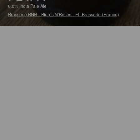
6.0% India Pale Ale
Brasserie BNR - Bières'N'Roses - FL Brasserie (France)