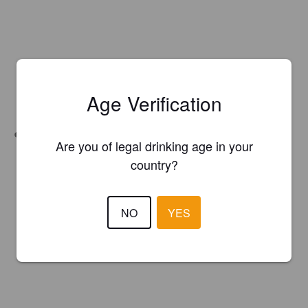
Age Verification
Malts:
Barley Malt, Wheat
Unfiltered
Are you of legal drinking age in your
country?
NO
YES