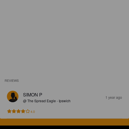
REVIEWS
SIMON P
1 year ago
@ The Spread Eagle - Ipswich
4.0