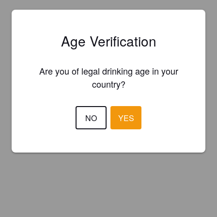
Age Verification
Are you of legal drinking age in your
country?
NO
YES