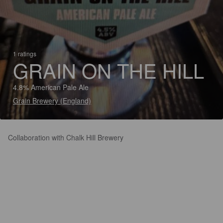
1 ratings
GRAIN ON THE HILL
4.8% American Pale Ale
Grain Brewery (England)
Collaboration with Chalk Hill Brewery