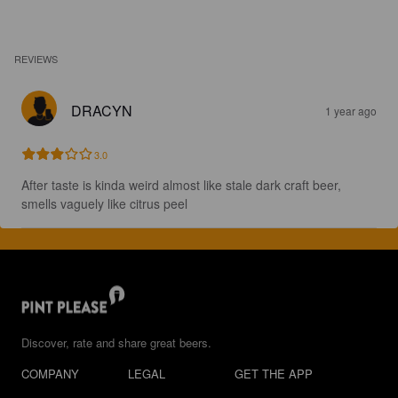
REVIEWS
DRACYN
1 year ago
3.0
After taste is kinda weird almost like stale dark craft beer, 
smells vaguely like citrus peel
Discover, rate and share great beers.
COMPANY
LEGAL
GET THE APP