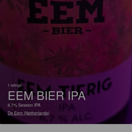
1 ratings
EEM BIER IPA
6.7% Session IPA
De Eem (Netherlands)