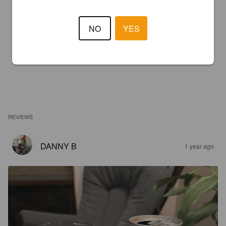
NO
YES
REVIEWS
DANNY B
1 year ago