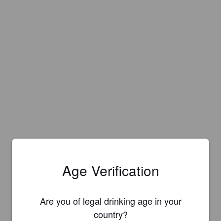
Age Verification
Are you of legal drinking age in your
country?