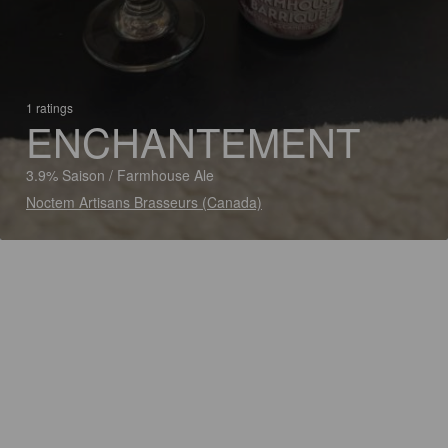
1 ratings
ENCHANTEMENT
3.9% Saison / Farmhouse Ale
Noctem Artisans Brasseurs (Canada)