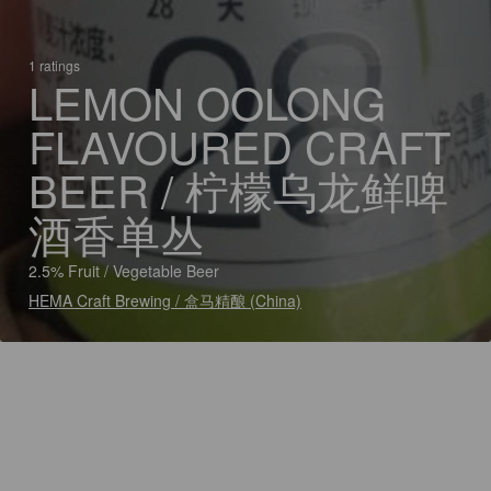
1 ratings
LEMON OOLONG
FLAVOURED CRAFT
BEER / 柠檬乌龙鲜啤
酒香单丛
2.5% Fruit / Vegetable Beer
HEMA Craft Brewing / 盒马精酿 (China)