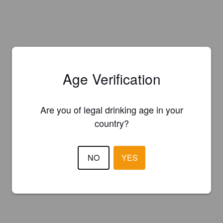
Age Verification
Are you of legal drinking age in your
country?
NO
YES