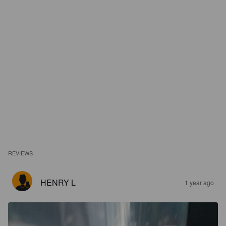
REVIEWS
HENRY L
1 year ago