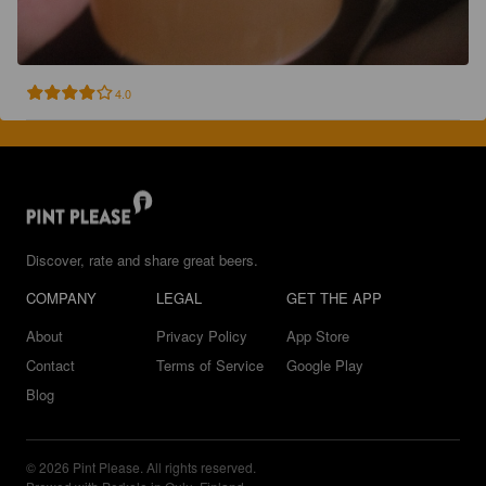
4.0
Discover, rate and share great beers.
COMPANY
LEGAL
GET THE APP
About
Privacy Policy
App Store
Contact
Terms of Service
Google Play
Blog
© 2026 Pint Please. All rights reserved.