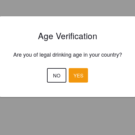
Age Verification
Are you of legal drinking age in your country?
NO
YES