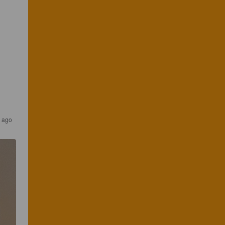
r ago