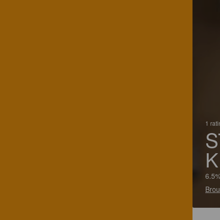
1 rat
S
K
6.5%
Brou