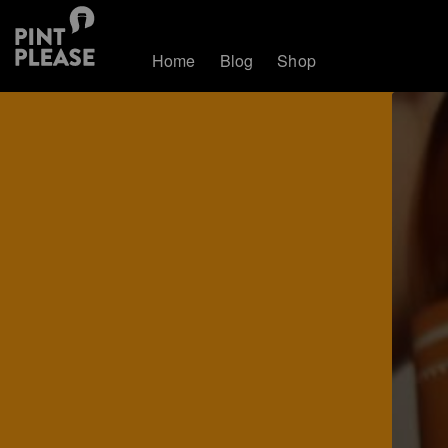
Home
Blog
Shop