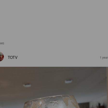
EWS
TOTV
1 yea