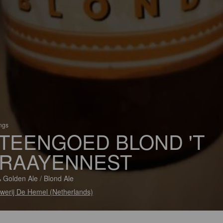
ings
TEENGOED BLOND 'T
RAAYENNEST
 Golden Ale / Blond Ale
werij De Hemel (Netherlands)