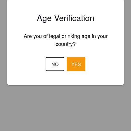
Age Verification
Are you of legal drinking age in your
country?
NO
YES