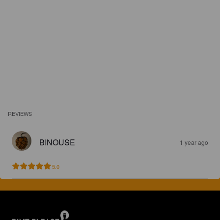
REVIEWS
BINOUSE
1 year ago
5.0