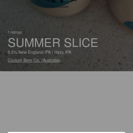
1 ratings
SUMMER SLICE
5.5% New England IPA / Hazy IPA
Coolum Beer Co. (Australia)