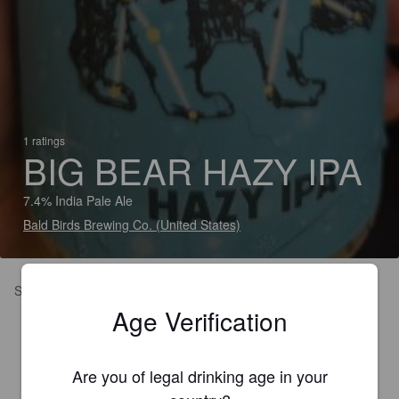
1 ratings
BIG BEAR HAZY IPA
7.4% India Pale Ale
Bald Birds Brewing Co. (United States)
Smooth and hoppy
Age Verification
Are you of legal drinking age in your