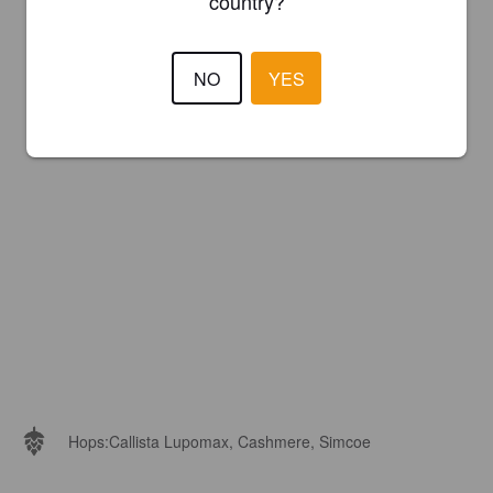
country?
NO
YES
Hops:
Callista Lupomax, Cashmere, Simcoe