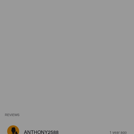
REVIEWS
ANTHONY2588
1 year ago