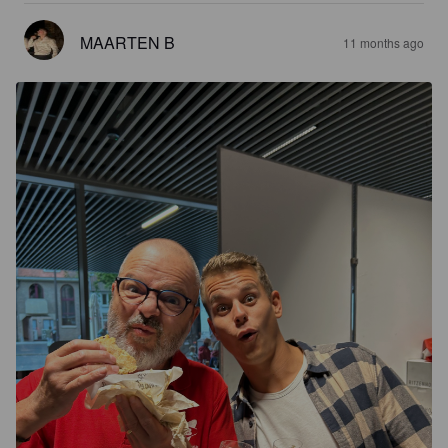
MAARTEN B
11 months ago