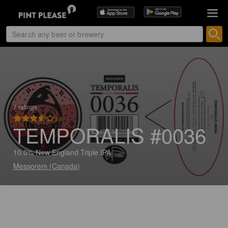
7 ratings
3.6
TEMPORALIS #0036
10.0% New England Triple IPA
Messorem (Canada)