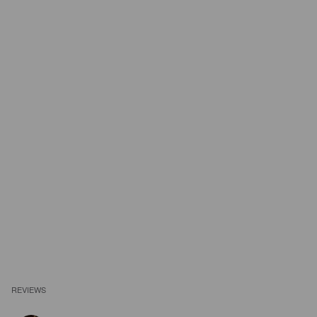
REVIEWS