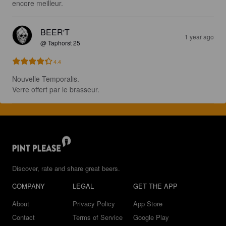
encore meilleur.
BEER'T
1 year ago
@ Taphorst 25
4.4
Nouvelle Temporalis.

Verre offert par le brasseur.
Discover, rate and share great beers.
COMPANY
LEGAL
GET THE APP
About
Privacy Policy
App Store
Contact
Terms of Service
Google Play