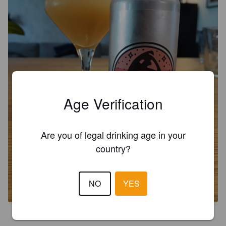
Age Verification
Are you of legal drinking age in your
country?
NO
YES
4.0