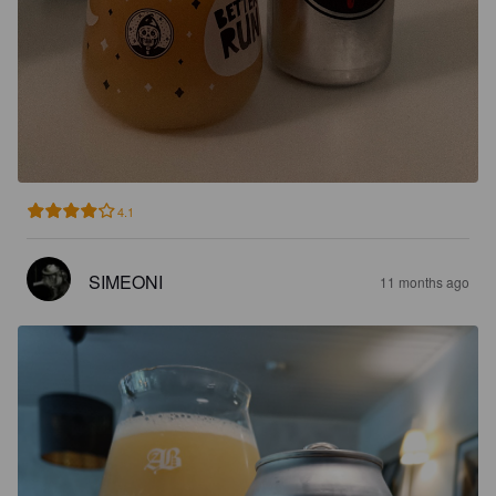
4.1
SIMEONI
11 months ago