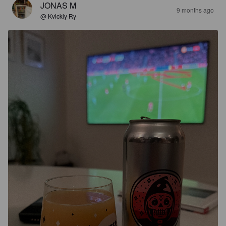
JONAS M
9 months ago
@ Kvickly Ry