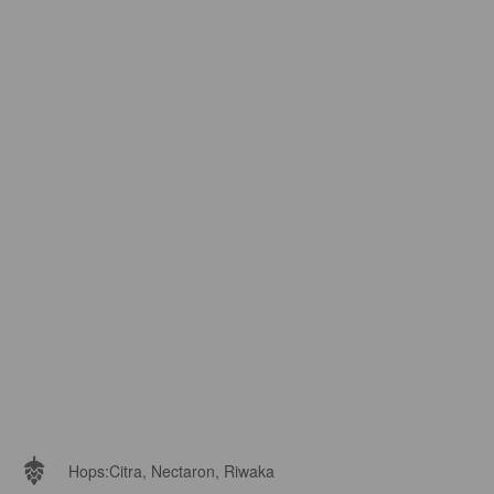
Hops:
Citra, Nectaron, Riwaka