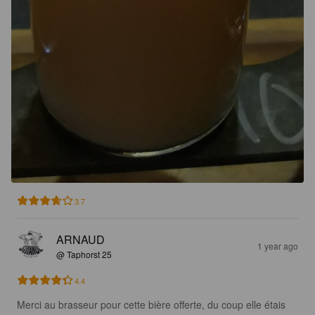
3.7
ARNAUD
1 year ago
@ Taphorst 25
4.4
Merci au brasseur pour cette bière offerte, du coup elle étais 