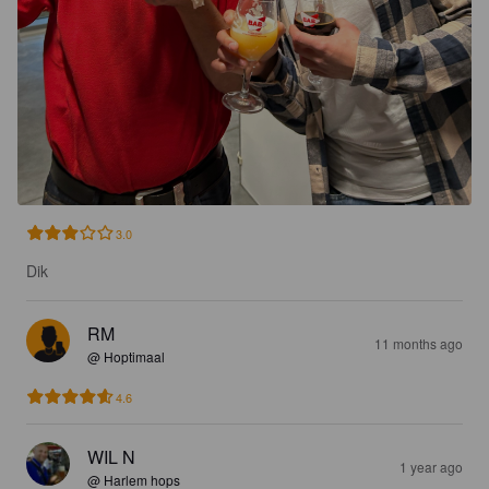
3.0
Dik
RM
11 months ago
@ Hoptimaal
4.6
WIL N
1 year ago
@ Harlem hops