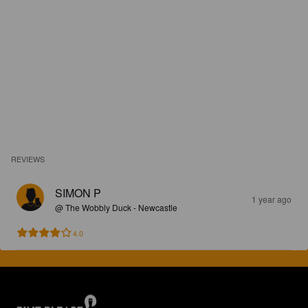
REVIEWS
SIMON P
1 year ago
@ The Wobbly Duck - Newcastle
4.0