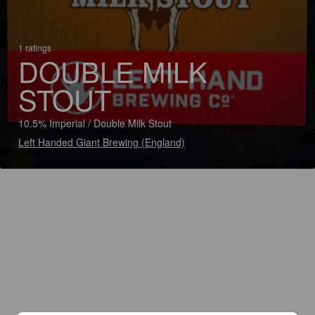
1 ratings
DOUBLE MILK
STOUT
10.5% Imperial / Double Milk Stout
Left Handed Giant Brewing (England)