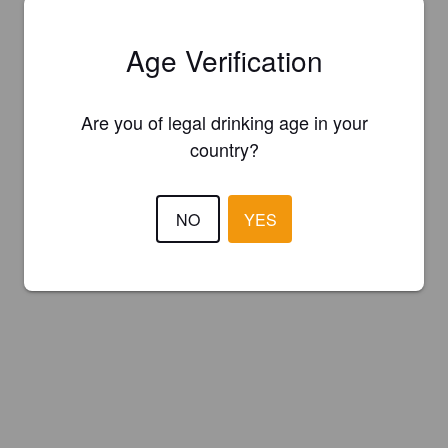
Age Verification
Are you of legal drinking age in your
country?
NO
YES