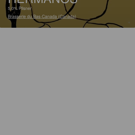
5.0% Pilsner
Brasserie du Bas-Canada (Canada)