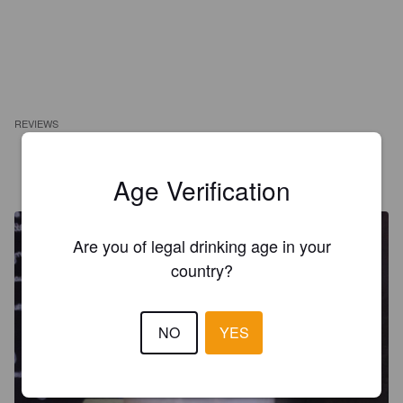
REVIEWS
ARNAUD
1 year ago
Age Verification
@ Taphorst 25
Are you of legal drinking age in your
country?
NO
YES