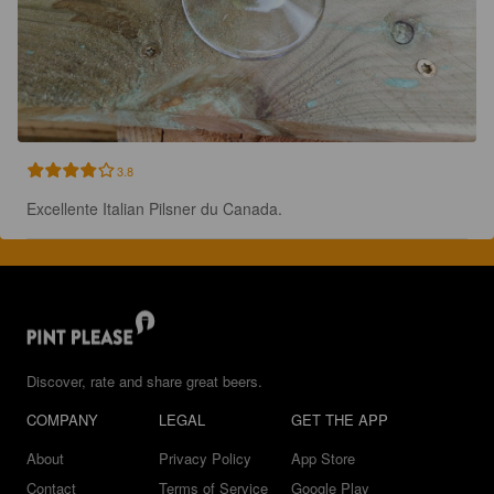
3.8
Excellente Italian Pilsner du Canada.
Discover, rate and share great beers.
COMPANY
LEGAL
GET THE APP
About
Privacy Policy
App Store
Contact
Terms of Service
Google Play