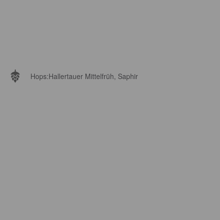
Hops:
Hallertauer Mittelfrüh, Saphir