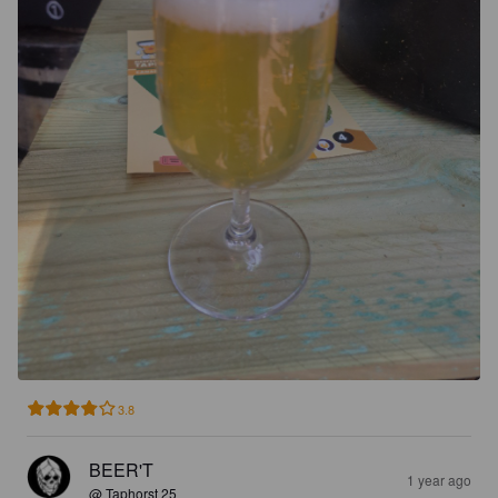
3.8
BEER'T
1 year ago
@ Taphorst 25