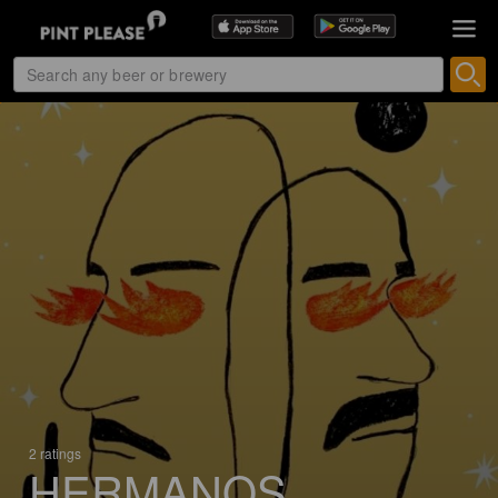
2 ratings
HERMANOS