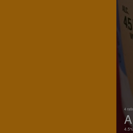
4 rat
A
4.5%