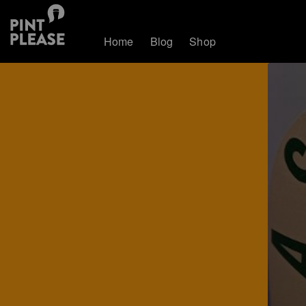
Home
Blog
Shop