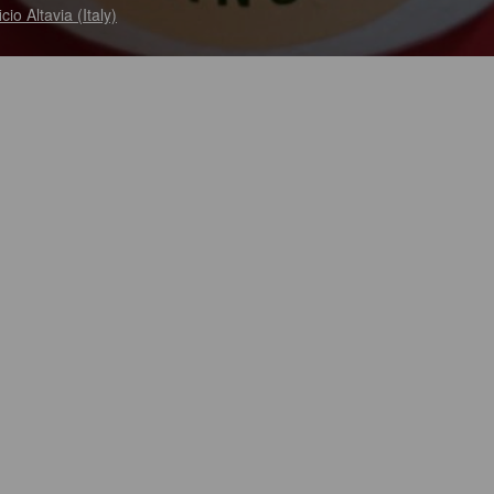
ficio Altavia (Italy)