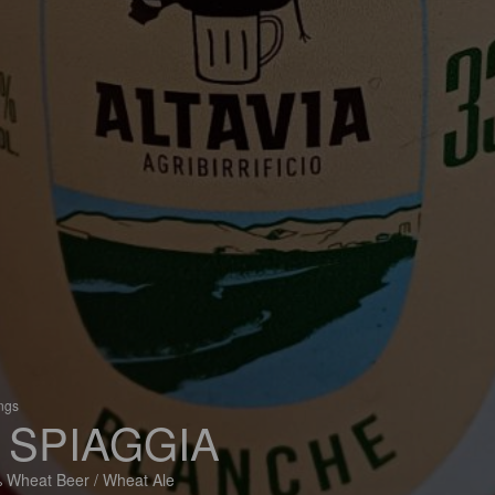
ings
 SPIAGGIA
 Wheat Beer / Wheat Ale