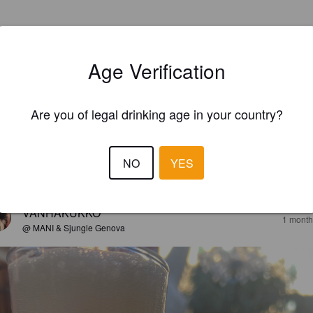
Age Verification
Are you of legal drinking age in your country?
NO
YES
EWS
VANHAKUKKO
1 month
@ MANI & Sjungle Genova