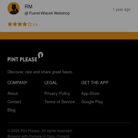
RM
1 year ago
@ Fuerst Wiacek Webshop
3.9
Discover, rate and share great beers.
COMPANY
LEGAL
GET THE APP
About
Privacy Policy
App Store
Contact
Terms of Service
Google Play
Blog
© 2026 Pint Please. All rights reserved.
Brewed with Perkele in Oulu, Finland.