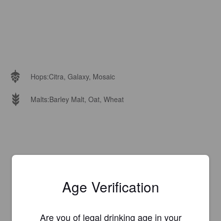
Hops:
Citra, Galaxy, Mosaic
Malts:
Barley Malt, Oat, Wheat
Age Verification
Are you of legal drinking age in your