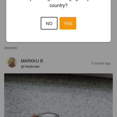
country?
NO
YES
REVIEWS
MARKKU B
3 months ago
@ Hoptimaal