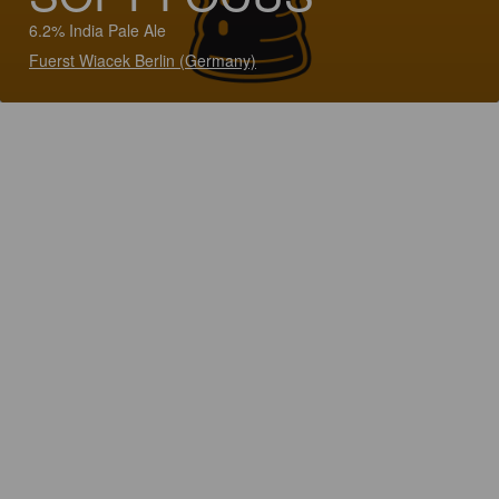
6.2% India Pale Ale
Fuerst Wiacek Berlin (Germany)