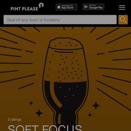
3 ratings
SOFT FOCUS