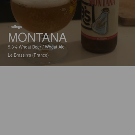
1 ratings
MONTANA
5.3% Wheat Beer / Wheat Ale
Le Brassin's (France)