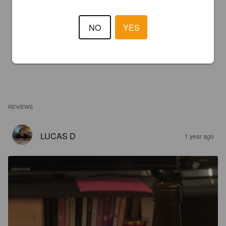
NO
YES
REVIEWS
LUCAS D
1 year ago