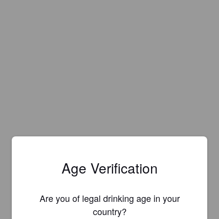
Age Verification
Are you of legal drinking age in your
country?