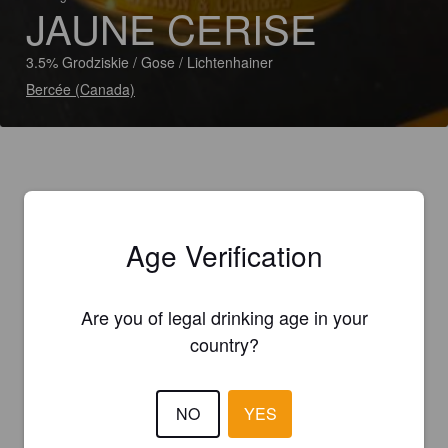
JAUNE CERISE
3.5% Grodziskie / Gose / Lichtenhainer
Bercée (Canada)
Age Verification
Are you of legal drinking age in your
country?
NO
YES