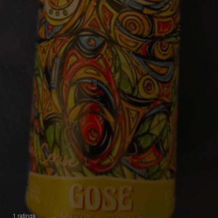
1 ratings