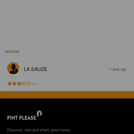
REVIEWS
LA SAUZE
1 year ago
3.3
Discover, rate and share great beers.