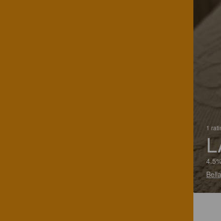
1 rat
L
4.5%
Bella