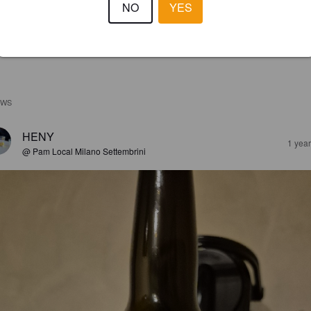
NO
YES
EWS
HENY
1 yea
@ Pam Local Milano Settembrini