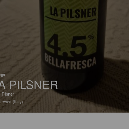
ings
A PILSNER
 Pilsner
fresca (Italy)