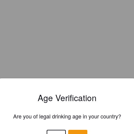
Age Verification
Are you of legal drinking age in your country?