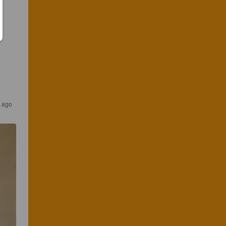
r ago