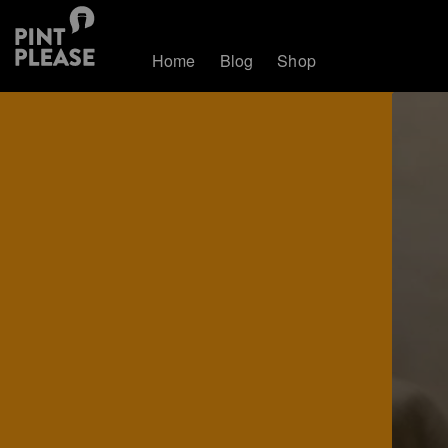
Home
Blog
Shop