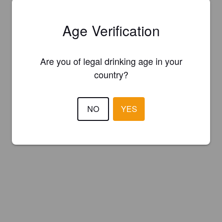
Age Verification
Are you of legal drinking age in your
country?
NO
YES