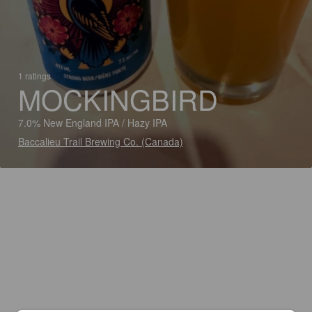
1 ratings
MOCKINGBIRD
7.0% New England IPA / Hazy IPA
Baccalieu Trail Brewing Co. (Canada)