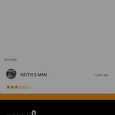
REVIEWS
KEITH’S MAN
1 year ago
3.0