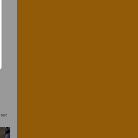
r ago