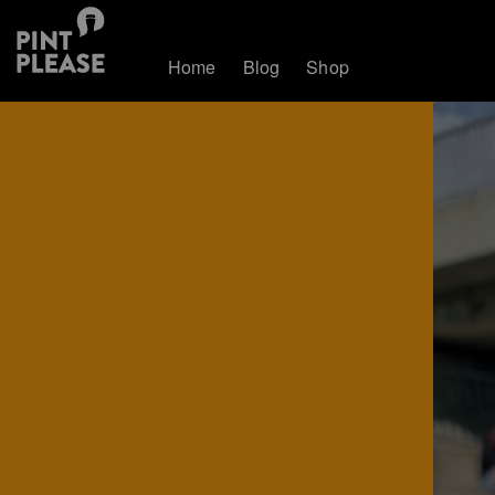
Home
Blog
Shop