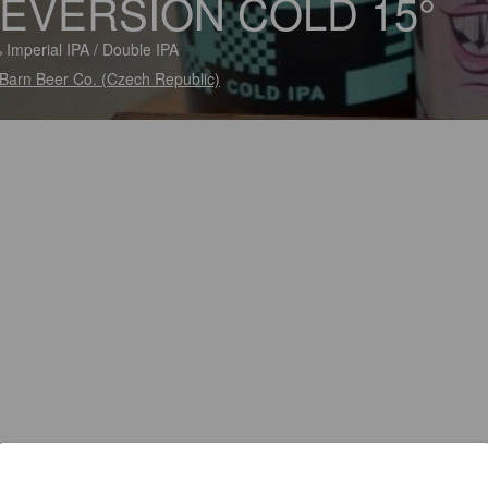
EVERSION COLD 15°
 Imperial IPA / Double IPA
Barn Beer Co. (Czech Republic)