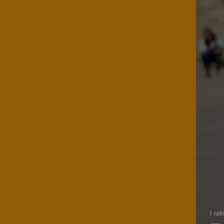
1 rat