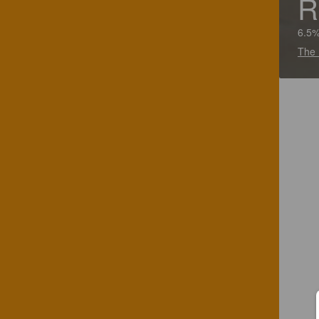
R
6.5%
The 