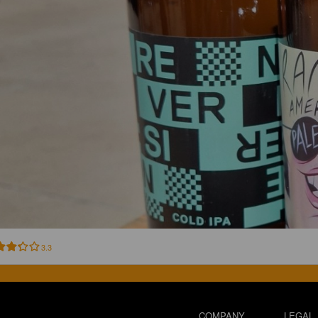
3.3
COMPANY
LEGAL