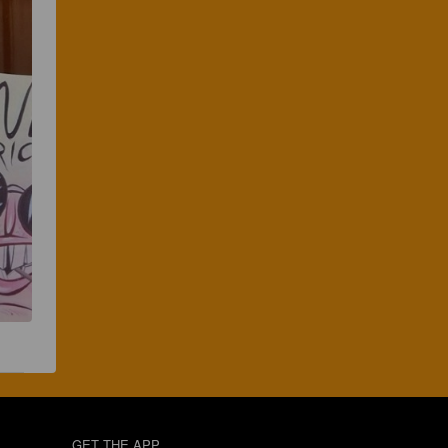
GET THE APP