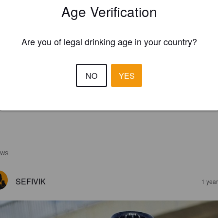
Age Verification
Are you of legal drinking age in your country?
NO
YES
EWS
SEFIVIK
1 yea