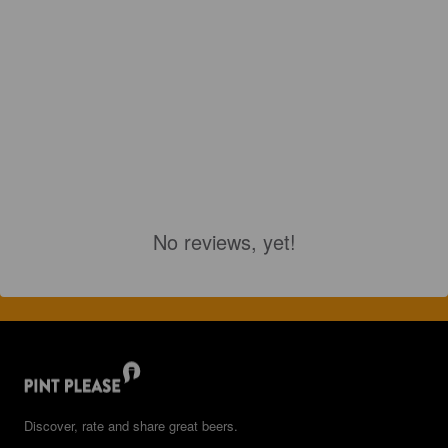
No reviews, yet!
Discover, rate and share great beers.