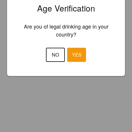
Age Verification
Are you of legal drinking age in your
country?
NO
YES