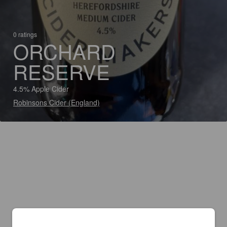
0 ratings
ORCHARD
RESERVE
4.5% Apple Cider
Robinsons Cider (England)