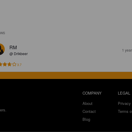
EWS
RM
1 yea
@ Drikbeer
3.7
COMPANY
LEGAL
About
Privacy 
ers.
Contact
Terms o
Blog