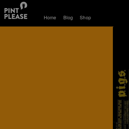
Home
Blog
Shop