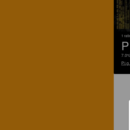
1 rat
P
7.0%
P.i.