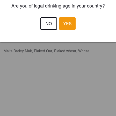
Are you of legal drinking age in your country?
NO
YES
Hops:
Citra Cryo, Nectaron, Riwaka, Trident
Malts:
Barley Malt, Flaked Oat, Flaked wheat, Wheat