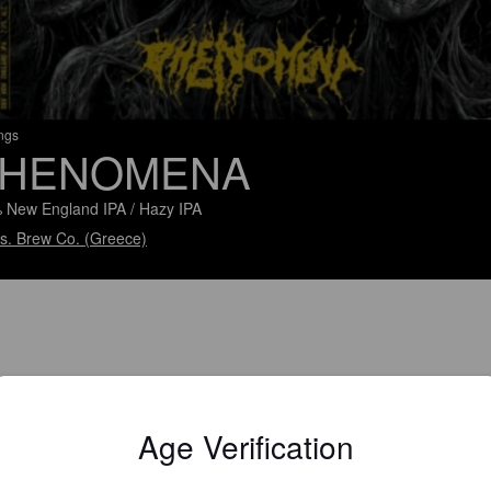
ings
HENOMENA
 New England IPA / Hazy IPA
g.s. Brew Co. (Greece)
Age Verification