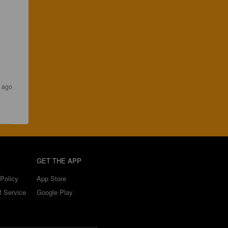
r ago
GET THE APP
Policy
App Store
f Service
Google Play