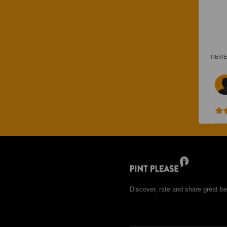
REVI
Discover, rate and share great be