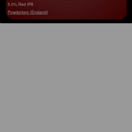
5.0% Red IPA
Powderkeg (England)