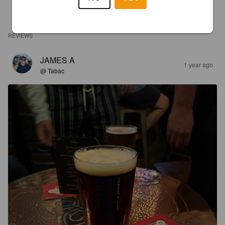
REVIEWS
JAMES A
1 year ago
@ Tabac