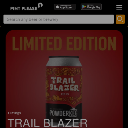
1 ratings
TRAIL BLAZER