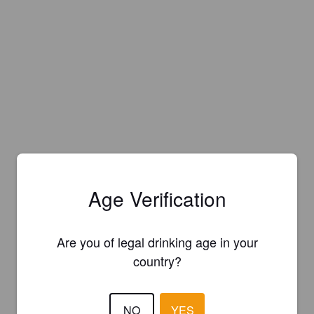
Age Verification
Are you of legal drinking age in your
country?
NO
YES