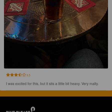
3.5
I was excited for this, but it sits a little bit heavy. Very malty.