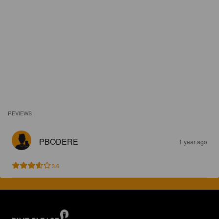
REVIEWS
PBODERE
1 year ago
3.6