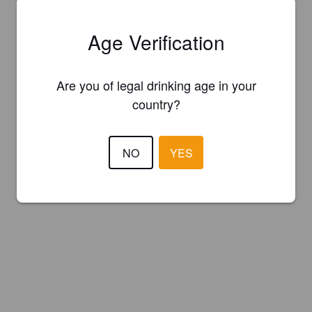
Age Verification
Are you of legal drinking age in your
country?
NO
YES