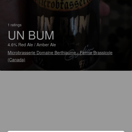
1 ratings
UN BUM
4.6% Red Ale / Amber Ale
Microbrasserie Domaine Berthiaume - Ferme Brassicole
(Canada)