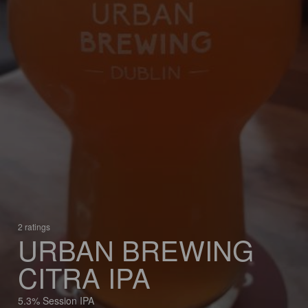
2 ratings
URBAN BREWING
CITRA IPA
5.3% Session IPA