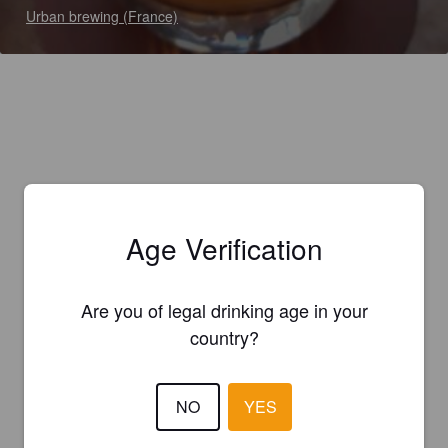
Urban brewing (France)
Age Verification
Are you of legal drinking age in your
country?
NO
YES