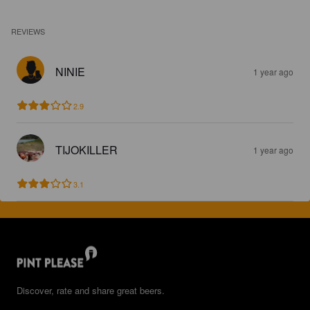
REVIEWS
NINIE
1 year ago
2.9
TIJOKILLER
1 year ago
3.1
Discover, rate and share great beers.