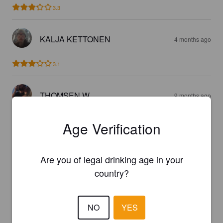
3.3
KALJA KETTONEN
4 months ago
3.1
THOMSEN W
9 months ago
3.0
Age Verification
HEIDAAM
10 months ago
Are you of legal drinking age in your
country?
3.8
NO
YES
SSHI
1 year ago