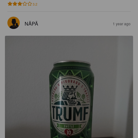
3.2
NÄPÄ
1 year ago