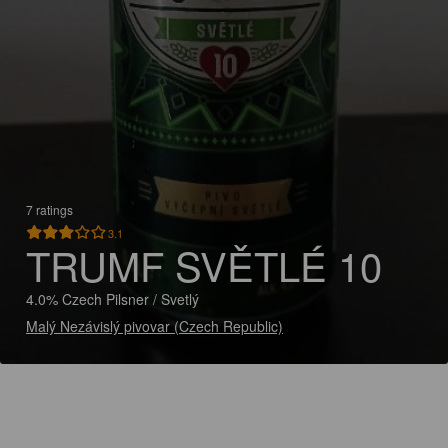
7 ratings
3.1
TRUMF SVĚTLÉ 10
4.0% Czech Pilsner / Svetlý
Malý Nezávislý pivovar (Czech Republic)