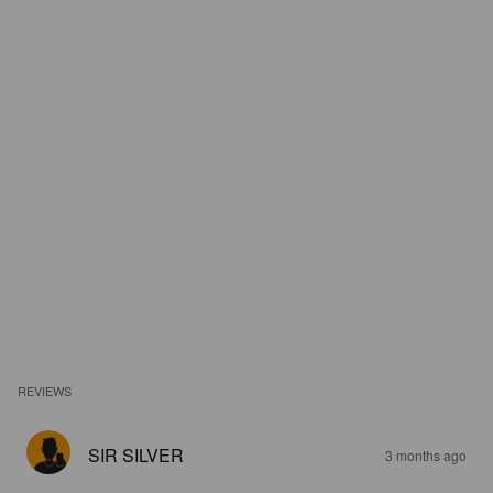
REVIEWS
SIR SILVER
3 months ago