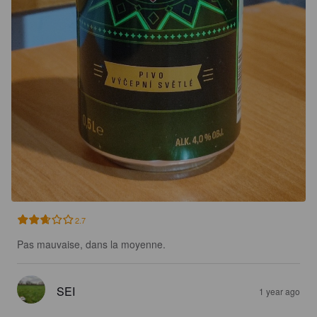
2.7
Pas mauvaise, dans la moyenne.
SEI
1 year ago