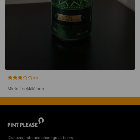
3.0
Mieto Tsekkiläinen.
Discover, rate and share great beers.