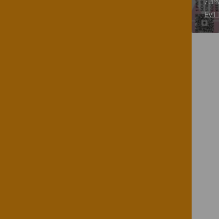
7.1%
Evil