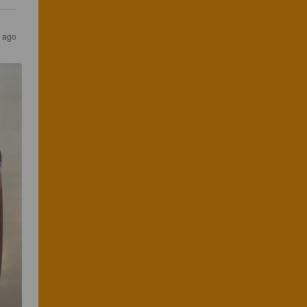
r ago