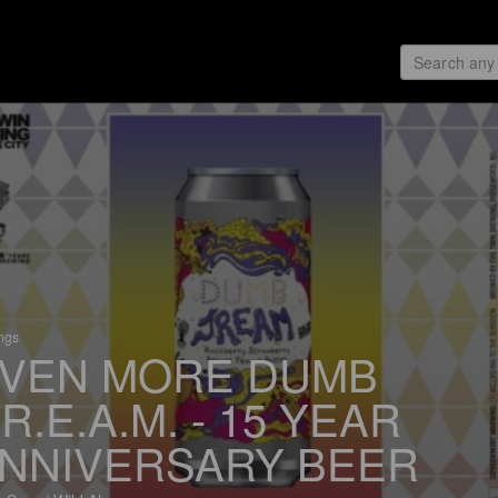
ings
VEN MORE DUMB
.R.E.A.M. - 15 YEAR
NNIVERSARY BEER