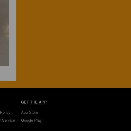
GET THE APP
Policy
App Store
f Service
Google Play