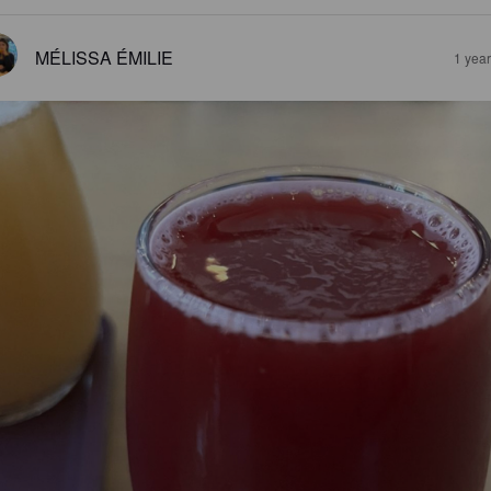
MÉLISSA ÉMILIE
1 yea