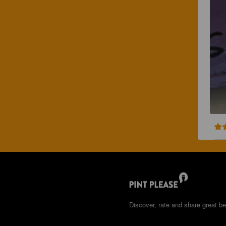
Discover, rate and share great be