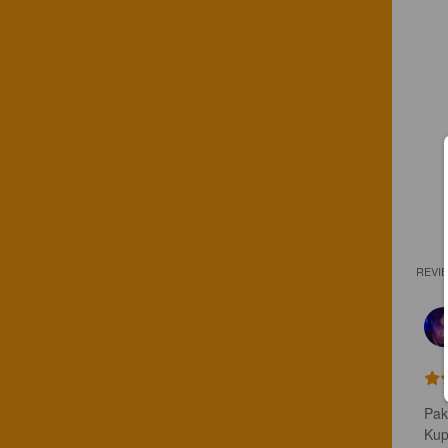
REVI
Pak
Kupl