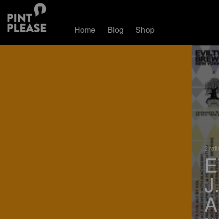
Home
Blog
Shop
2 rat
E
J
A