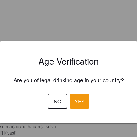
Age Verification
Are you of legal drinking age in your country?
EWS
ANSSI T
NO
YES
1 yea
@ Oluthuone Kuparitarha
4.0
su marjapyre, hapan ja kuiva.

ii kivasti.