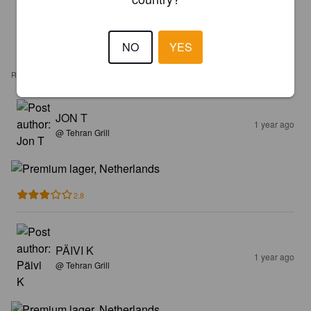
NO
YES
REVIEWS
JON T
1 year ago
@ Tehran Grill
2.8
PÄIVI K
1 year ago
@ Tehran Grill