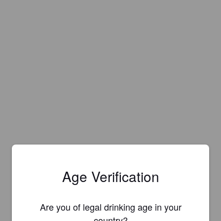
Age Verification
Are you of legal drinking age in your
country?