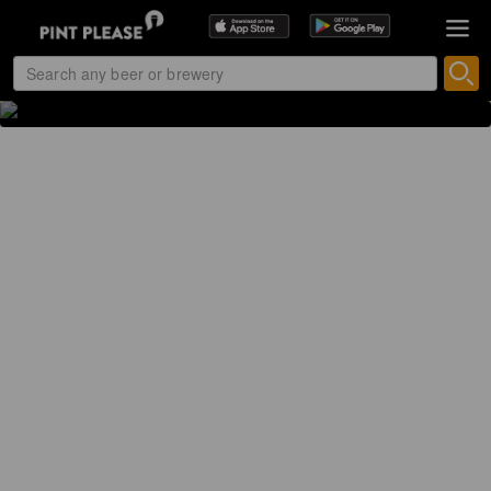
PREMIUM LAGER
4.8% Premium Lager
CyrusBeers (Netherlands)