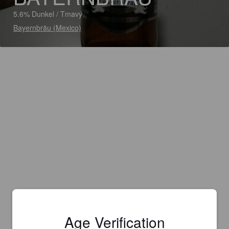
5.6% Dunkel / Tmavý
Bayernbräu (Mexico)
Age Verification