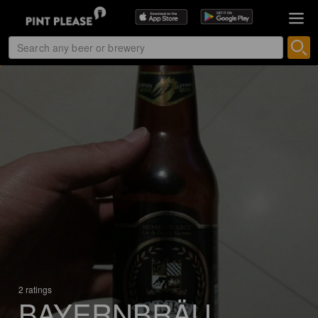
2 ratings
BAYERNBRÄU