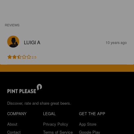
REVIEWS
LUIGI A
10 years ago
2.5
Discover, rate and share great beers.
COMPANY
LEGAL
GET THE APP
About
Privacy Policy
App Store
Contact
Terms of Service
Google Play