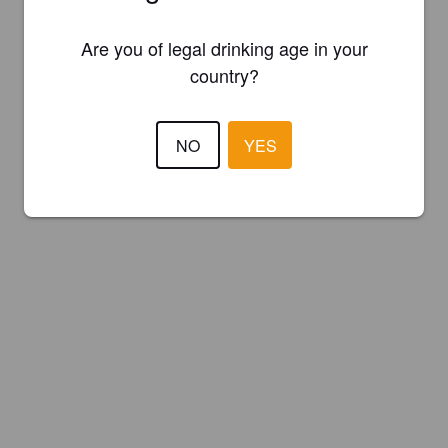
Are you of legal drinking age in your
country?
NO
YES