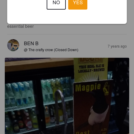
NO
YES
3.0
A very classic best bitter. From the colour to the taste this is an 
essential beer
BEN B
7 years ago
@ The crafty crow (Closed Down)