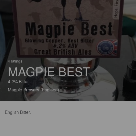
4 ratings
MAGPIE BEST
4.2% Bitter
Magpie Brewery (England)
English Bitter.