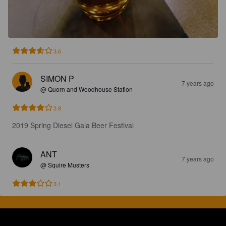
3.6
SIMON P
7 years ago
@ Quorn and Woodhouse Station
3.9
2019 Spring Diesel Gala Beer Festival
ANT
7 years ago
@ Squire Musters
3.1