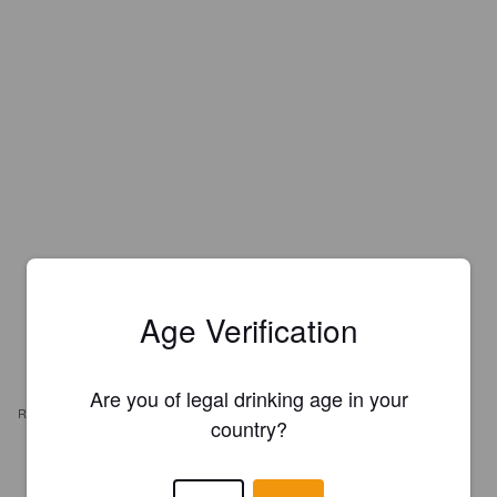
Age Verification
Are you of legal drinking age in your
REVIEWS
country?
RYAN WILLIAMS
6 years ago
@ The Imperial Tavern