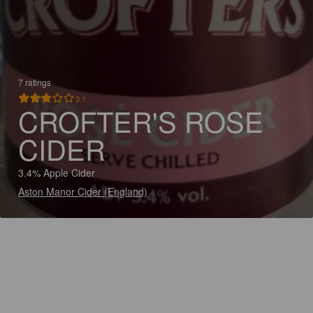
7 ratings
3.1
CROFTER'S ROSE
CIDER
3.4% Apple Cider
Aston Manor Cider (England)