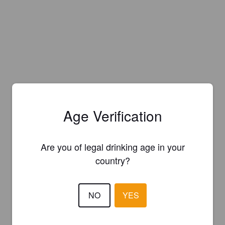
Age Verification
Are you of legal drinking age in your
country?
NO
YES