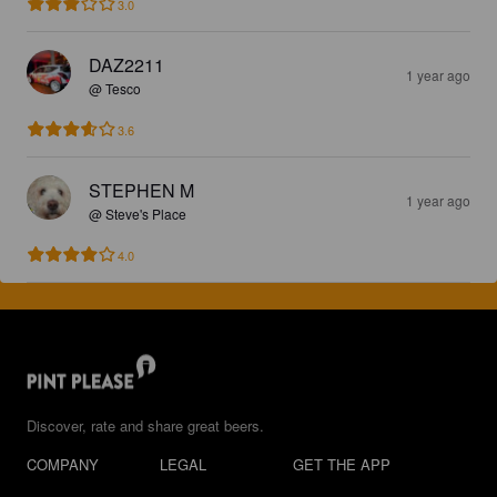
3.0
DAZ2211
1 year ago
@ Tesco
3.6
STEPHEN M
1 year ago
@ Steve's Place
4.0
Discover, rate and share great beers.
COMPANY
LEGAL
GET THE APP