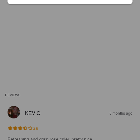
REVIEWS
KEV O
5 months ago
3.5
Refreshing and crisp rose cider, pretty nice