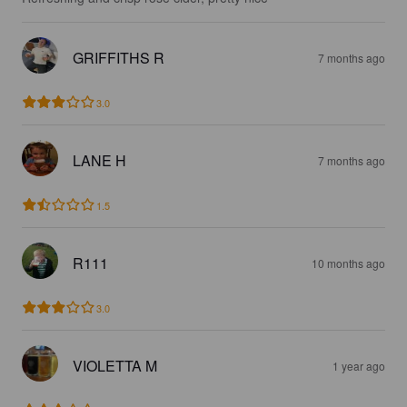
GRIFFITHS R
7 months ago
3.0
LANE H
7 months ago
1.5
R111
10 months ago
3.0
VIOLETTA M
1 year ago