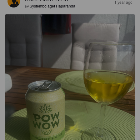
1 year ago
@ Systembolaget Haparanda