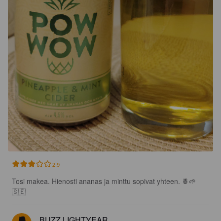
2.9
Tosi makea. Hienosti ananas ja minttu sopivat yhteen. 🍍🌱
🇸🇪
BUZZ LIGHTYEAR