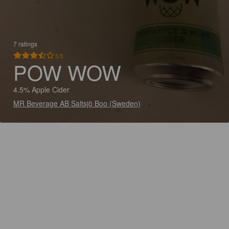
7 ratings
3.5
POW WOW
4.5% Apple Cider
MR Beverage AB Saltsjö Boo (Sweden)