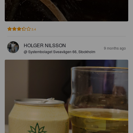
3.4
HOLGER NILSSON
9 months ago
@ Systembolaget Sveavägen 66, Stockholm