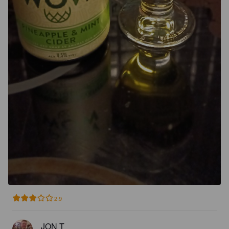
2.9
JON T