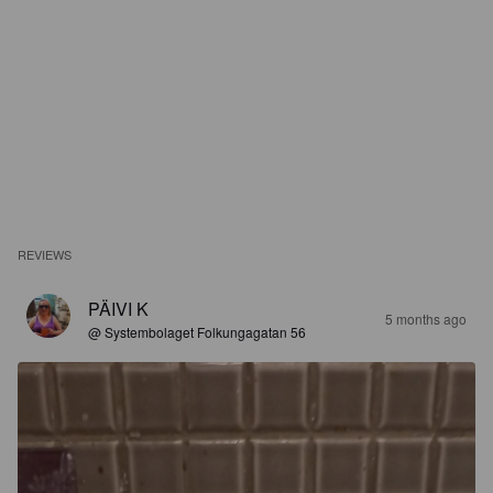
REVIEWS
PÄIVI K
5 months ago
@ Systembolaget Folkungagatan 56