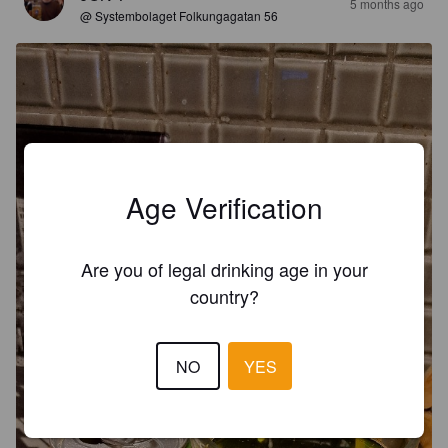
5 months ago
@ Systembolaget Folkungagatan 56
Age Verification
Are you of legal drinking age in your
country?
NO
YES