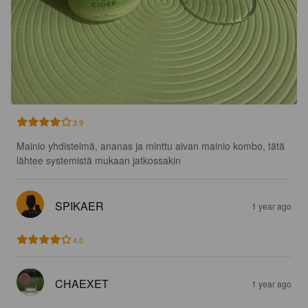
3.9
Mainio yhdistelmä, ananas ja minttu aivan mainio kombo, tätä 
lähtee systemistä mukaan jatkossakin
SPIKAER
1 year ago
4.0
CHAEXET
1 year ago