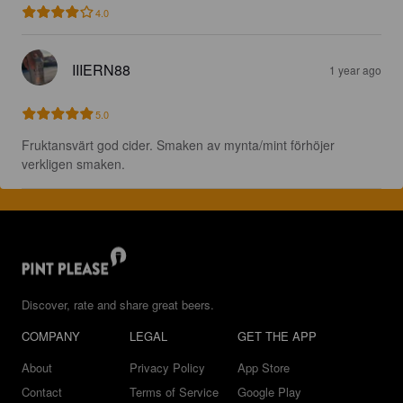
4.0
IIIERN88
1 year ago
5.0
Fruktansvärt god cider. Smaken av mynta/mint förhöjer 
verkligen smaken.
Discover, rate and share great beers.
COMPANY
LEGAL
GET THE APP
About
Privacy Policy
App Store
Contact
Terms of Service
Google Play