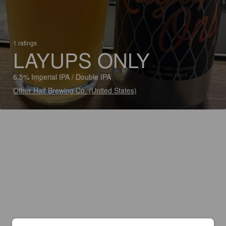
1 ratings
LAYUPS ONLY
6.5% Imperial IPA / Double IPA
Other Half Brewing Co. (United States)