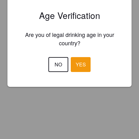
Age Verification
Are you of legal drinking age in your
country?
NO
YES