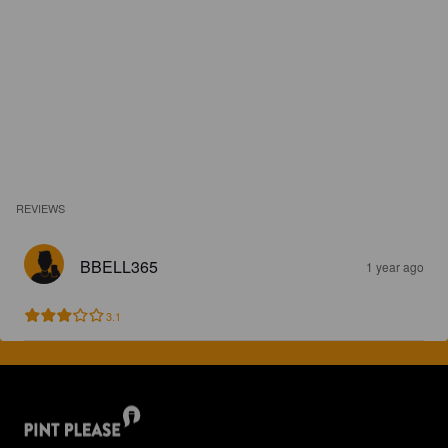
REVIEWS
BBELL365
1 year ago
3.1