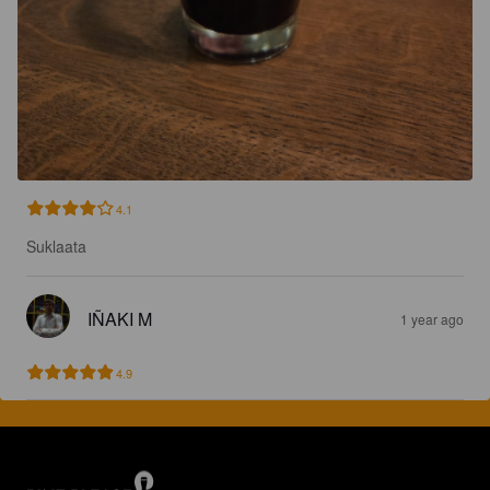
4.1
Suklaata
IÑAKI M
1 year ago
4.9