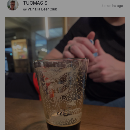
TUOMAS S
4 months ago
@ Valhalla Beer Club