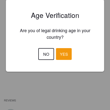
Age Verification
Are you of legal drinking age in your
country?
NO
YES
REVIEWS