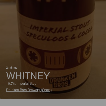
2 ratings
WHITNEY
10.7% Imperial Stout
Drunken Bros Brewery (Spain)