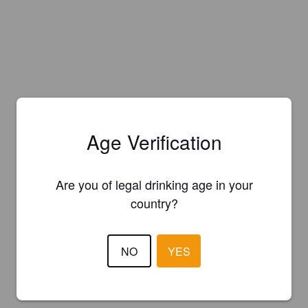
Age Verification
Are you of legal drinking age in your
country?
NO
YES