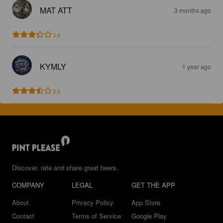
MAT ATT
3 months ago
3.4
KYMLY
1 year ago
3.5
Discover, rate and share great beers.
COMPANY
LEGAL
GET THE APP
About
Privacy Policy
App Store
Contact
Terms of Service
Google Play