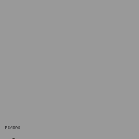
REVIEWS