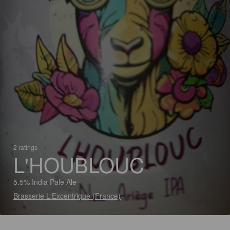
2 ratings
L'HOUBLOUC
5.5% India Pale Ale
Brasserie L'Excentrique (France)