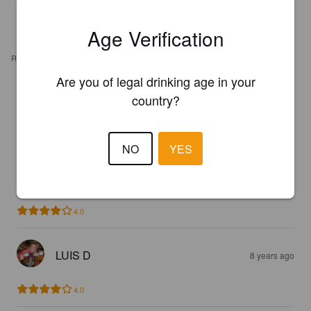
Age Verification
REVIEWS
Are you of legal drinking age in your
CHRISTOPHER
country?
6 years ago
3.4
NO
YES
LUIS D
8 years ago
4.0
LUIS D
8 years ago
4.0