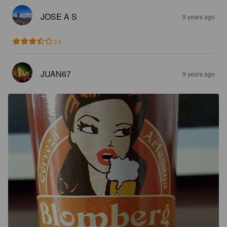
JOSE A S
9 years ago
3.5
JUAN67
9 years ago