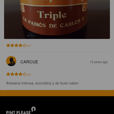
4.0
CARCUE
10 years ago
4.0
Artesana intensa, aromática y de buen sabor