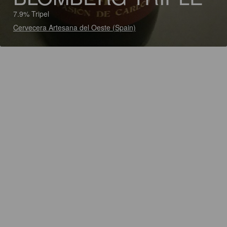
7.9% Tripel
Cervecera Artesana del Oeste (Spain)