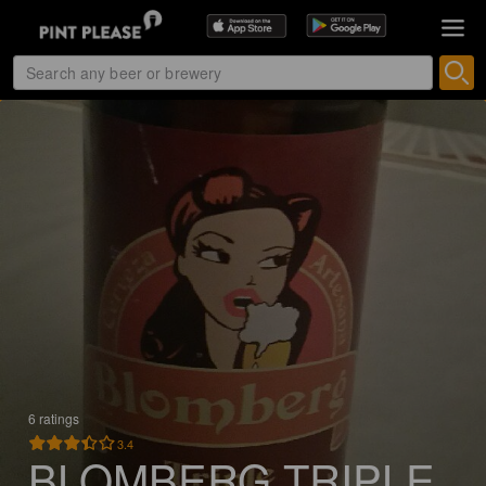
6 ratings
3.4
BLOMBERG TRIPLE