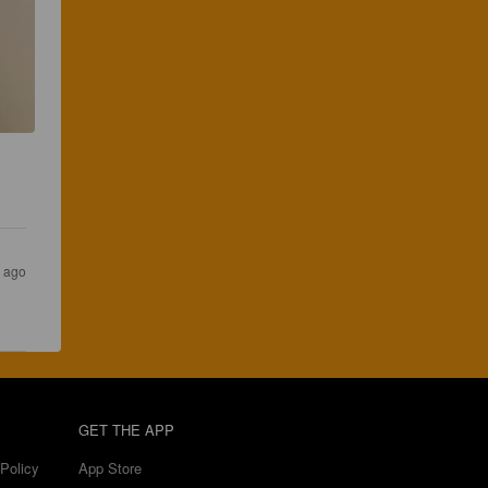
r ago
GET THE APP
Policy
App Store