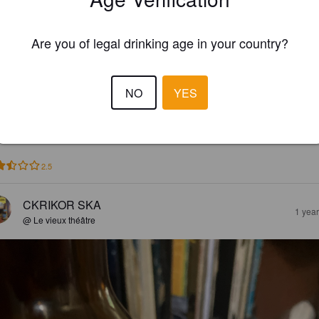
Are you of legal drinking age in your country?
EWS
NO
YES
TIMOTHY
1 yea
2.5
CKRIKOR SKA
1 yea
@ Le vieux théâtre