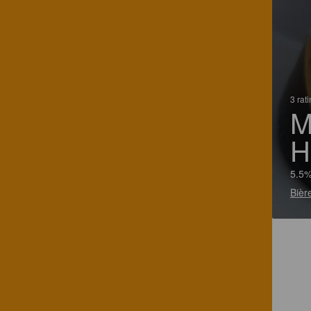
3 rat
M
H
5.5%
Bièr