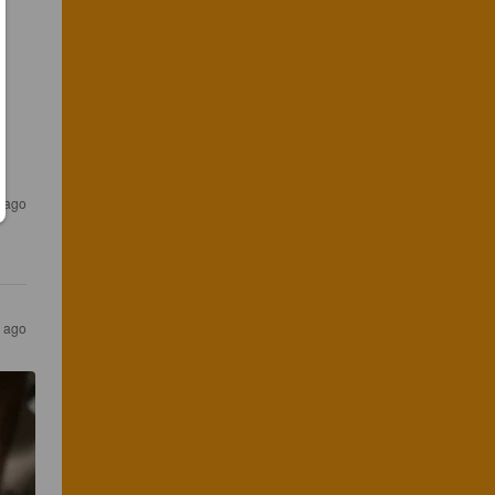
r ago
r ago