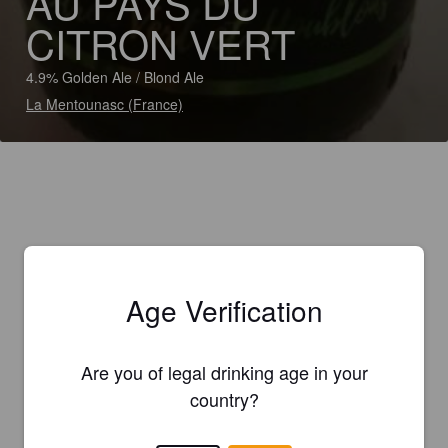
AU PAYS DU
CITRON VERT
4.9% Golden Ale / Blond Ale
La Mentounasc (France)
Age Verification
Are you of legal drinking age in your
country?