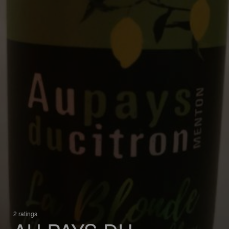
2 ratings