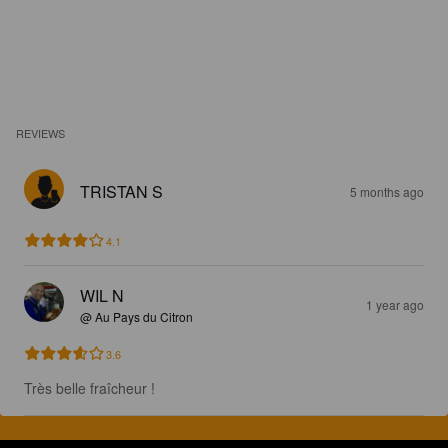
REVIEWS
TRISTAN S
5 months ago
4.1
WIL N
1 year ago
@ Au Pays du Citron
3.6
Très belle fraîcheur !