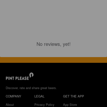
No reviews, yet!
Discover, rate and share great beers.
COMPANY
LEGAL
GET THE APP
About
Privacy Policy
App Store