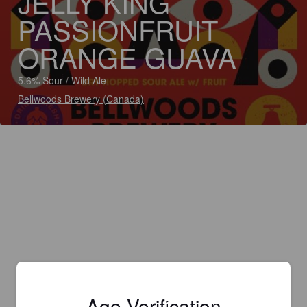
JELLY KING
PASSIONFRUIT
ORANGE GUAVA
5.6% Sour / Wild Ale
Bellwoods Brewery (Canada)
Age Verification