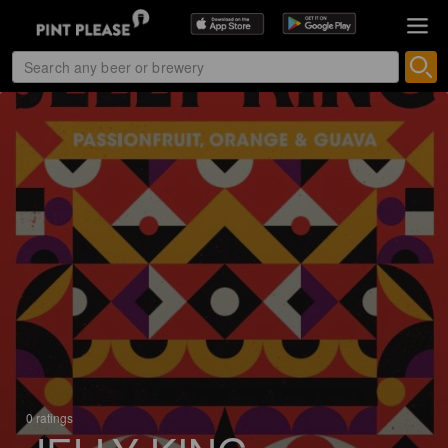
0 ratings