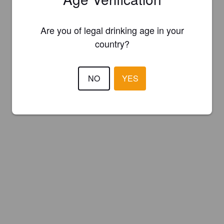
Are you of legal drinking age in your
country?
NO
YES