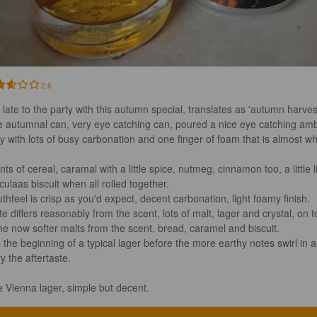
2.6
 late to the party with this autumn special, translates as 'autumn harvest'
e autumnal can, very eye catching can, poured a nice eye catching am
y with lots of busy carbonation and one finger of foam that is almost whi
ts of cereal, caramal with a little spice, nutmeg, cinnamon too, a little l
ulaas biscuit when all rolled together.

thfeel is crisp as you'd expect, decent carbonation, light foamy finish.

te differs reasonably from the scent, lots of malt, lager and crystal, on t
the now softer malts from the scent, bread, caramel and biscuit.

 the beginning of a typical lager before the more earthy notes swirl in 
y the aftertaste.

e Vienna lager, simple but decent.