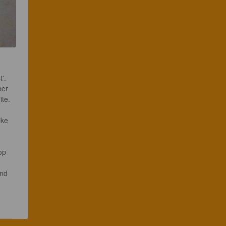
. 

ber 
te.

ike  
op 
and 