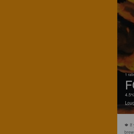
1 rat
F
4.5%
Loug
🍁 If
brew