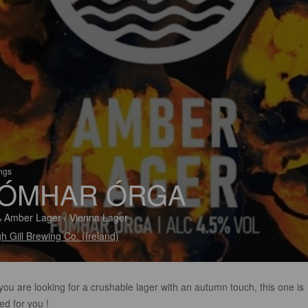
ings
ÓMHAR ÓRGA
 Amber Lager / Vienna Lager
h Gill Brewing Co. (Ireland)
 you are looking for a crushable lager with an autumn touch, this one is
ed for you !