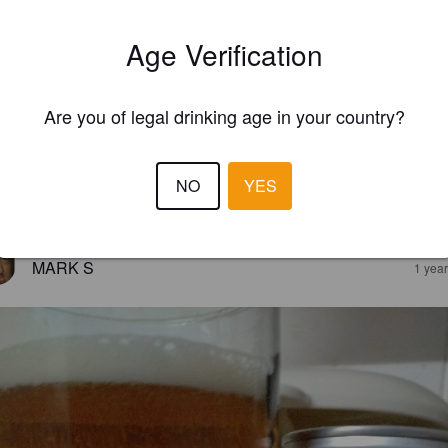
Age Verification
Are you of legal drinking age in your country?
NO
YES
EWS
MARK S
1 yea