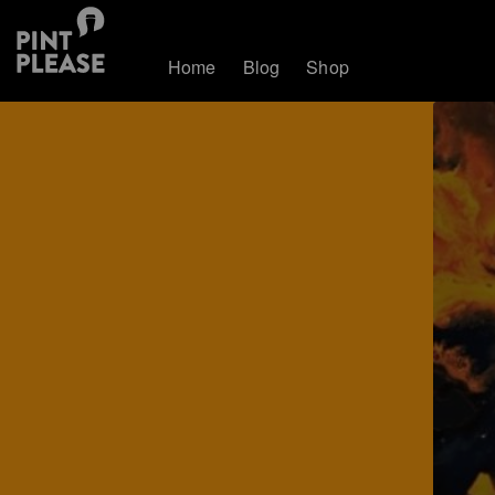
Home
Blog
Shop