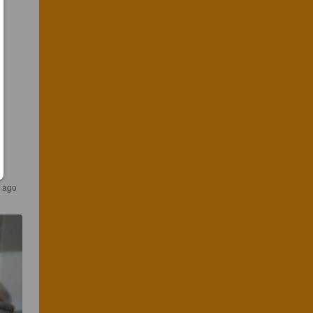
r ago