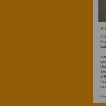
Abit
Nic
bod
Scen
spec
Mou
Tas
of 
Has
carr
Nic