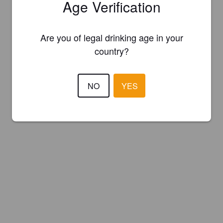
Age Verification
Are you of legal drinking age in your
country?
NO
YES