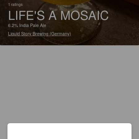
1 ratings
LIFE'S A MOSAIC
6.2% India Pale Ale
Liquid Story Brewing (Germany)