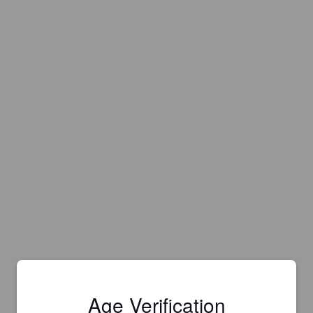
Age Verification