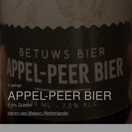
1 ratings
APPEL-PEER BIER
7.5% Dubbel
Heren van Malsen (Netherlands)