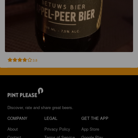
3.8
Discover, rate and share great beers.
COMPANY
LEGAL
GET THE APP
About
Privacy Policy
App Store
Contact
Terms of Service
Google Play