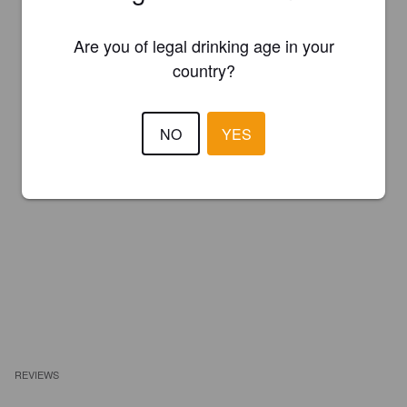
Are you of legal drinking age in your
country?
NO
YES
REVIEWS