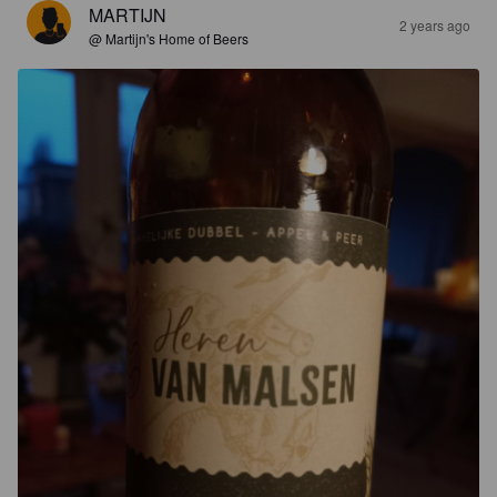
MARTIJN
2 years ago
@ Martijn's Home of Beers